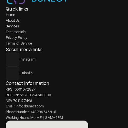
Quick links
Home
About Us
Services
Testimonials
Privacy Policy
Terms of Service
Social media links
Instagram
Linkedln
Contact information
KRS: 0001072827
REGON: 52708324500000
NIP: 7011177496
Email: info@bunect.com
Phone Number: +48 796 545 915
Working Hours: Mon–Fri, 8 AM–6PM