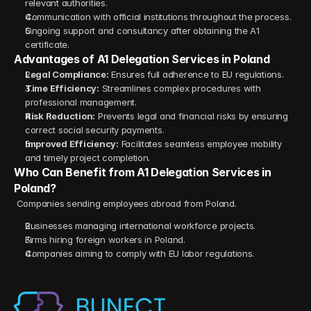
relevant authorities.
Communication with official institutions throughout the process.
Ongoing support and consultancy after obtaining the A1 
certificate.
Advantages of A1 Delegation Services in Poland
Legal Compliance:
 Ensures full adherence to EU regulations.
Time Efficiency:
 Streamlines complex procedures with 
professional management.
Risk Reduction:
 Prevents legal and financial risks by ensuring 
correct social security payments.
Improved Efficiency:
 Facilitates seamless employee mobility 
and timely project completion.
Who Can Benefit from A1 Delegation Services in 
Poland?
 Companies sending employees abroad from Poland.
Businesses managing international workforce projects.
Firms hiring foreign workers in Poland.
Companies aiming to comply with EU labor regulations.