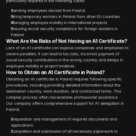
particularly required in the following cases:
Sending employees abroad from Poland.
Hiring temporary workers in Poland from other EU countries.
Managing employee mobility in international projects.
Ensuring social security compliance for foreign workers in 
Poland.
What Are the Risks of Not Having an A1 Certificate?
Lack of an A1 certificate can expose companies and employees to 
severe penalties. It can lead to tax risks, incorrect payment of 
social security contributions in the wrong country, and delays in 
employee mobility or project timelines.
How to Obtain an A1 Certificate in Poland?
Obtaining an A1 certificate in Poland requires following specific 
procedures, including providing detailed information about the 
destination country, work duration, and contractual terms. This 
complex process often necessitates professional assistance.
Our company offers comprehensive support for A1 delegation in 
Poland:
Preparation and management of required documents and 
applications.
Completion and submission of all necessary paperwork to 