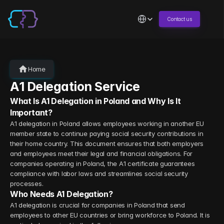
Select Language
Contact us
Home
A1 Delegation Service
What Is A1 Delegation in Poland and Why Is It 
Important?
A1 delegation in Poland allows employees working in another EU 
member state to continue paying social security contributions in 
their home country. This document ensures that both employers 
and employees meet their legal and financial obligations. For 
companies operating in Poland, the A1 certificate guarantees 
compliance with labor laws and streamlines social security 
processes.
Who Needs A1 Delegation?
A1 delegation is crucial for companies in Poland that send 
employees to other EU countries or bring workforce to Poland. It is 