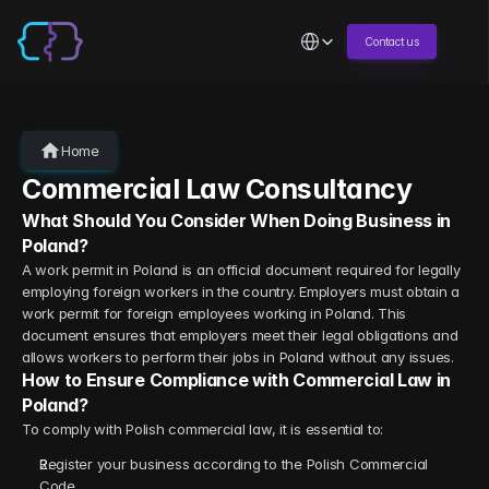
Select Language
Contact us
Home
Commercial Law Consultancy
What Should You Consider When Doing Business in 
Poland?
A work permit in Poland is an official document required for legally 
employing foreign workers in the country. Employers must obtain a 
work permit for foreign employees working in Poland. This 
document ensures that employers meet their legal obligations and 
allows workers to perform their jobs in Poland without any issues.
How to Ensure Compliance with Commercial Law in 
Poland?
To comply with Polish commercial law, it is essential to:
Register your business according to the Polish Commercial 
Code.