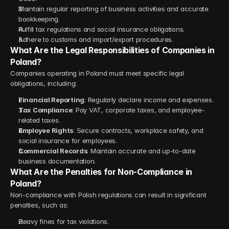
Maintain regular reporting of business activities and accurate 
bookkeeping.
Fulfill tax regulations and social insurance obligations.
Adhere to customs and import/export procedures.
What Are the Legal Responsibilities of Companies in 
Poland?
Companies operating in Poland must meet specific legal 
obligations, including:
Financial Reporting
: Regularly declare income and expenses.
Tax Compliance
: Pay VAT, corporate taxes, and employee-
related taxes.
Employee Rights
: Secure contracts, workplace safety, and 
social insurance for employees.
Commercial Records
: Maintain accurate and up-to-date 
business documentation.
What Are the Penalties for Non-Compliance in 
Poland?
Non-compliance with Polish regulations can result in significant 
penalties, such as:
Heavy fines for tax violations.