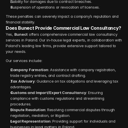
Liability for damages due to contract breaches.
Suspension of operations or revocation of licenses.
These penalties can severely impact a company’s reputation and 
financial stability.
Does Bunect Provide Commercial Law Consultancy?
Yes, 
Bunect
 offers comprehensive commercial law consultancy 
services in Poland. Our in-house legal experts, in collaboration with 
Poland's leading law firms, provide extensive support tailored to 
your needs.
Our services include:
Company Formation
: Assistance with company registration, 
trade registry entries, and contract drafting.
Tax Advisory
: Guidance on tax obligations and leveraging tax 
advantages.
Customs and Import/Export Consultancy
: Ensuring 
compliance with customs regulations and streamlining 
procedures.
Dispute Resolution
: Resolving commercial disputes through 
negotiation, mediation, or litigation.
Legal Representation
: Providing support for individuals and 
businesses in legal matters in Poland.