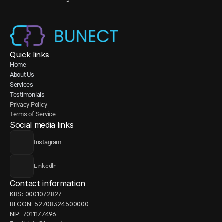
Quick links
Home
About Us
Services
Testimonials
Privacy Policy
Terms of Service
Social media links
Instagram
Linkedln
Contact information
KRS: 0001072827
REGON: 52708324500000
NIP: 7011177496